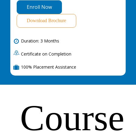
E
n
r
o
l
l
N
o
w
Download Brochure
Duration: 3 Months
Certificate on Completion
100% Placement Assistance
Course