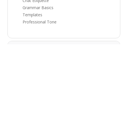
Chat Etiquette
Grammar Basics
Templates
Professional Tone
Module 2: Email + Chat Support
5 topics
CRM Basics
Tickets Basics
Escalation Process
Documentation
Productivity
Module 3: Process + Tools
5 topics