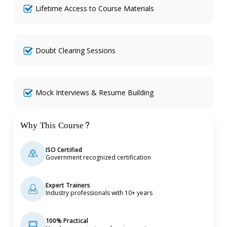
Lifetime Access to Course Materials
Doubt Clearing Sessions
Mock Interviews & Resume Building
Why This Course?
ISO Certified
Government recognized certification
Expert Trainers
Industry professionals with 10+ years
100% Practical