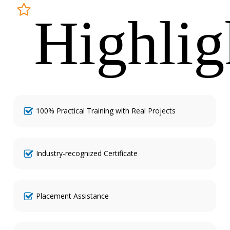
Highlig
100% Practical Training with Real Projects
Industry-recognized Certificate
Placement Assistance