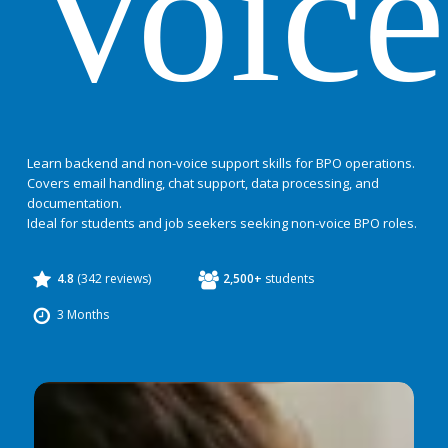
Voice
Learn backend and non-voice support skills for BPO operations.
Covers email handling, chat support, data processing, and
documentation.
Ideal for students and job seekers seeking non-voice BPO roles.
4.8
(342 reviews)
2,500+
students
3 Months