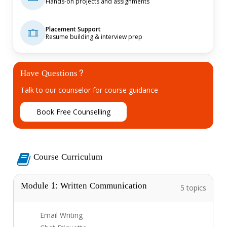
Hands-on projects and assignments
Placement Support
Resume building & interview prep
Have Questions?
Talk to our counselor for course guidance
B
o
o
k
F
r
e
e
C
o
u
n
s
e
l
l
i
n
g
Course Curriculum
Module 1: Written Communication
5 topics
Email Writing