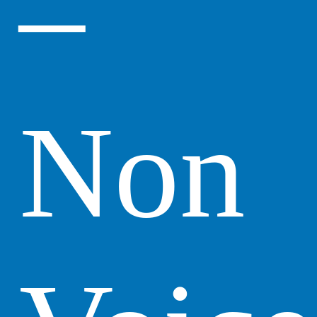
–
Non