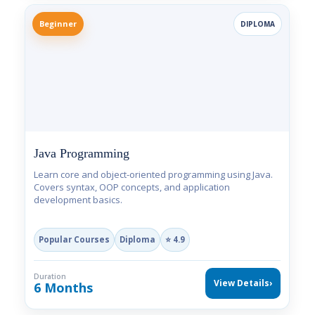
Beginner
DIPLOMA
Java Programming
Learn core and object-oriented programming using Java.
Covers syntax, OOP concepts, and application
development basics.
Popular Courses
Diploma
⭐ 4.9
Duration
View Details
›
6 Months