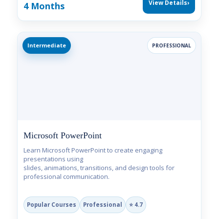
View Details
›
4 Months
Intermediate
PROFESSIONAL
Microsoft PowerPoint
Learn Microsoft PowerPoint to create engaging
presentations using
slides, animations, transitions, and design tools for
professional communication.
Popular Courses
Professional
⭐ 4.7