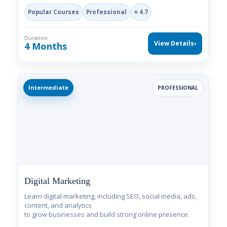
Popular Courses
Professional
⭐ 4.7
Duration
View Details
›
4 Months
Intermediate
PROFESSIONAL
Digital Marketing
Learn digital marketing, including SEO, social media, ads,
content, and analytics
to grow businesses and build strong online presence.