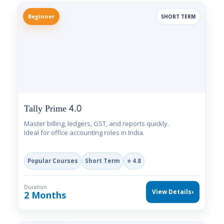
Beginner
SHORT TERM
Tally Prime 4.0
Master billing, ledgers, GST, and reports quickly.
Ideal for office accounting roles in India.
Popular Courses
Short Term
⭐ 4.8
Duration
View Details
›
2 Months