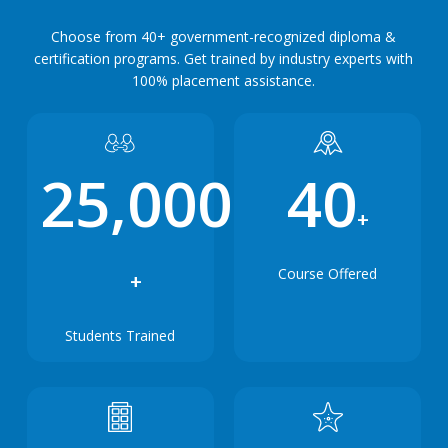
Choose from 40+ government-recognized diploma &
certification programs. Get trained by industry experts with
100% placement assistance.
25,000
40
+
Course Offered
+
Students Trained