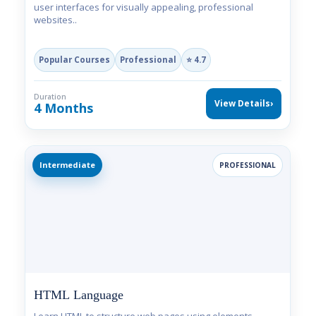
user interfaces for visually appealing, professional
websites..
Popular Courses
Professional
⭐ 4.7
Duration
View Details
›
4 Months
Intermediate
PROFESSIONAL
HTML Language