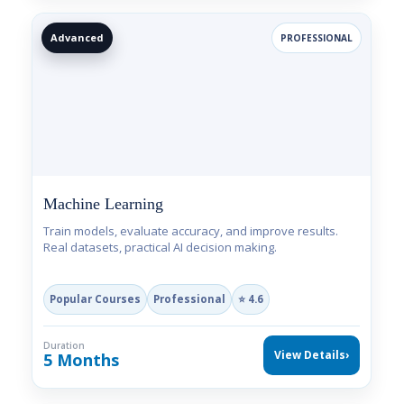
Advanced
PROFESSIONAL
Machine Learning
Train models, evaluate accuracy, and improve results.
Real datasets, practical AI decision making.
Popular Courses
Professional
⭐ 4.6
Duration
View Details
›
5 Months