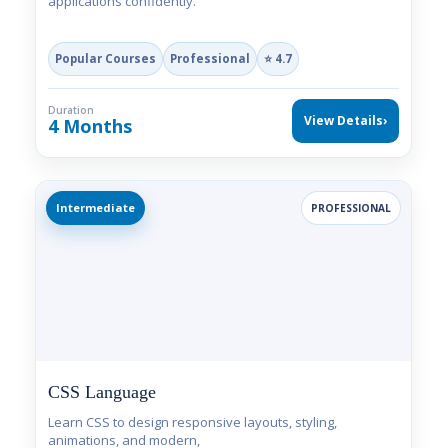
applications confidently.
Popular Courses
Professional
⭐ 4.7
Duration
View Details
›
4 Months
Intermediate
PROFESSIONAL
CSS Language
Learn CSS to design responsive layouts, styling,
animations, and modern,