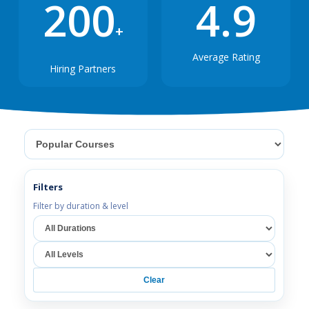
200
4.9
+
Average Rating
Hiring Partners
Select category
Filters
Filter by duration & level
Select duration
Select level
Clear