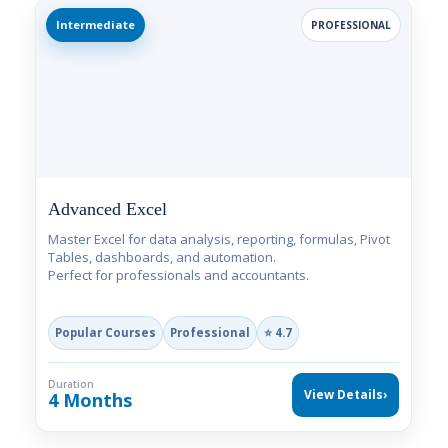
Intermediate
PROFESSIONAL
Advanced Excel
Master Excel for data analysis, reporting, formulas, Pivot
Tables, dashboards, and automation.
Perfect for professionals and accountants.
Popular Courses
Professional
⭐ 4.7
Duration
View Details
›
4 Months