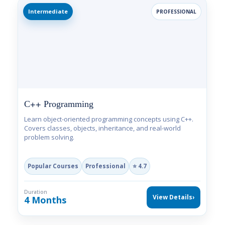
Intermediate
PROFESSIONAL
C++ Programming
Learn object-oriented programming concepts using C++.
Covers classes, objects, inheritance, and real-world
problem solving.
Popular Courses
Professional
⭐ 4.7
Duration
View Details
›
4 Months