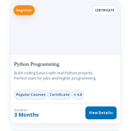
Beginner
CERTIFICATE
Python Programming
Build coding basics with real Python projects.
Perfect start for jobs and higher programming.
Popular Courses
Certificate
⭐ 4.8
Duration
View Details
›
3 Months