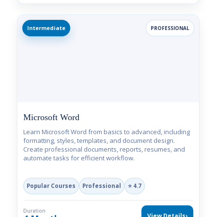
Intermediate
PROFESSIONAL
Microsoft Word
Learn Microsoft Word from basics to advanced, including
formatting, styles, templates, and document design.
Create professional documents, reports, resumes, and
automate tasks for efficient workflow.
Popular Courses
Professional
⭐ 4.7
Duration
View Details
›