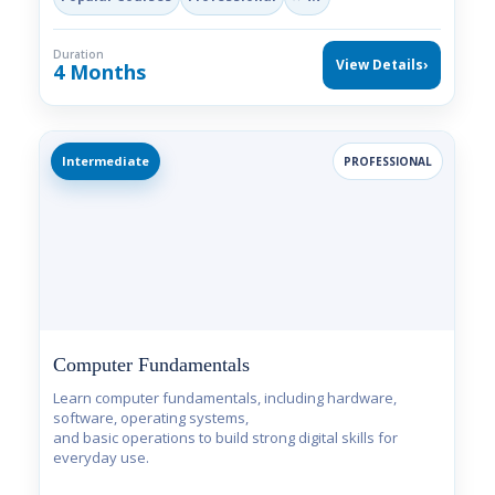
Duration
View Details
›
4 Months
Intermediate
PROFESSIONAL
Computer Fundamentals
Learn computer fundamentals, including hardware,
software, operating systems,
and basic operations to build strong digital skills for
everyday use.