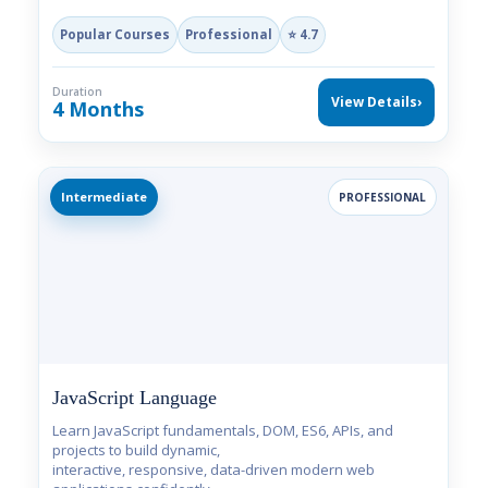
Popular Courses
Professional
⭐ 4.7
Duration
View Details
›
4 Months
Intermediate
PROFESSIONAL
JavaScript Language
Learn JavaScript fundamentals, DOM, ES6, APIs, and
projects to build dynamic,
interactive, responsive, data-driven modern web