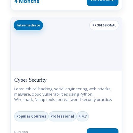
4 Months
Intermediate
PROFESSIONAL
Cyber Security
Learn ethical hacking, social engineering, web attacks,
malware, cloud vulnerabilities using Python,
Wireshark, Nmap tools for real-world security practice.
Popular Courses
Professional
⭐ 4.7
Duration