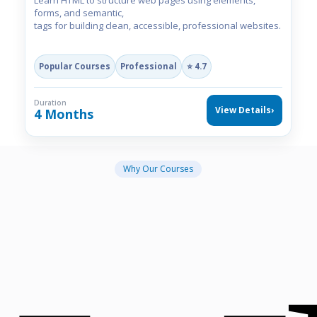
Learn HTML to structure web pages using elements,
forms, and semantic,
tags for building clean, accessible, professional websites.
Popular Courses
Professional
⭐ 4.7
Duration
View Details
›
4 Months
Why Our Courses