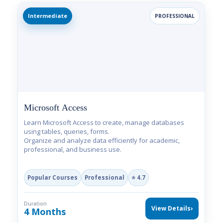
Intermediate
PROFESSIONAL
Microsoft Access
Learn Microsoft Access to create, manage databases
using tables, queries, forms.
Organize and analyze data efficiently for academic,
professional, and business use.
Popular Courses
Professional
⭐ 4.7
Duration
View Details
›
4 Months