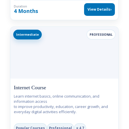
Duration
View Details
›
4 Months
Intermediate
PROFESSIONAL
Internet Course
Learn internet basics, online communication, and
information access
to improve productivity, education, career growth, and
everyday digital activities efficiently.
Popular Courses
Professional
⭐ 4.7