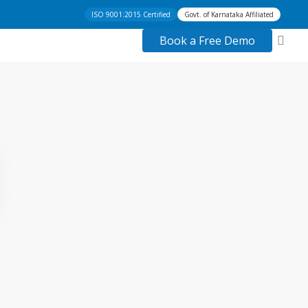
ISO 9001:2015 Certified
Govt. of Karnataka Affiliated
acc
Book a Free Demo