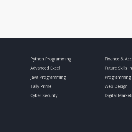
Python Programming
Finance & Acc
Advanced Excel
Future Skills I
Java Programming
Programming 
Tally Prime
Web Design
Cyber Security
Digital Market