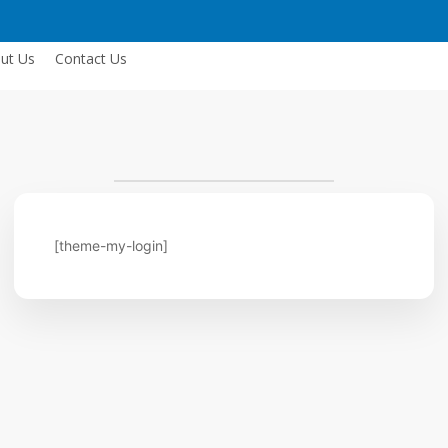
ut Us
Contact Us
[theme-my-login]