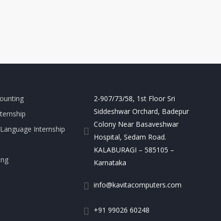
ounting
2-907/73/58, 1st Floor Sri
Siddeshwar Orchard, Badepur
nternship
Colony Near Basaveshwar
Language Internship
Hospital, Sedam Road.
KALABURAGI – 585105 –
ing
Karnataka
info@kavitacomputers.com
+91 99026 60248