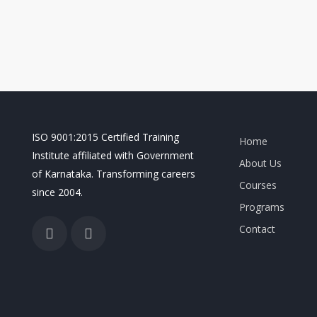
ISO 9001:2015 Certified Training
Home
Institute affiliated with Government
About Us
of Karnataka. Transforming careers
Courses
since 2004.
Programs
Contact