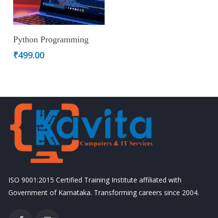
Add To Cart
Python Programming
₹
499.00
ISO 9001:2015 Certified Training Institute affiliated with
Government of Karnataka. Transforming careers since 2004.