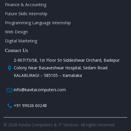
Finance & Accounting
Future Skills Internship
Programming Language Internship
Web Design
Digital Marketing
Contact Us
2-907/73/58, 1st Floor Sri Siddeshwar Orchard, Badepur
Colony Near Basaveshwar Hospital, Sedam Road.
KALABURAGI – 585105 – Karnataka
info@kavitacomputers.com
+91 99026 60248
© 2026 Kavita Computers & IT Services. All rights reserved.