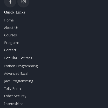
Quick Links
Home
About Us
Courses
Programs
Contact
Popular Courses
Python Programming
Advanced Excel
Java Programming
Tally Prime
Cyber Security
Internships