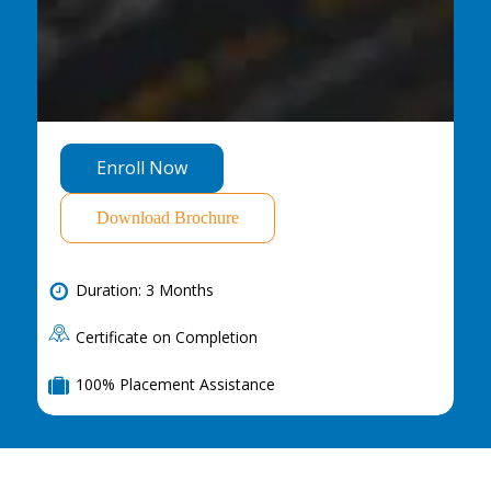
E
n
r
o
l
l
N
o
w
Download Brochure
Duration: 3 Months
Certificate on Completion
100% Placement Assistance