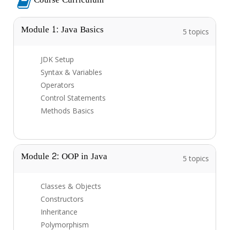
Module 1: Java Basics
5 topics
JDK Setup
Syntax & Variables
Operators
Control Statements
Methods Basics
Module 2: OOP in Java
5 topics
Classes & Objects
Constructors
Inheritance
Polymorphism