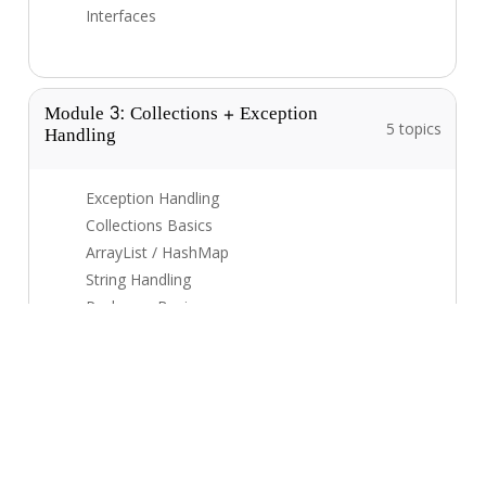
Interfaces
Module 3: Collections + Exception
Handling
5 topics
Exception Handling
Collections Basics
ArrayList / HashMap
String Handling
Packages Basics
Module 4: Multithreading + Mini Project
5 topics
Threads Basics