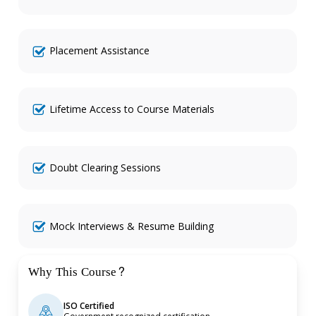
Placement Assistance
Lifetime Access to Course Materials
Doubt Clearing Sessions
Mock Interviews & Resume Building
Why This Course?
ISO Certified