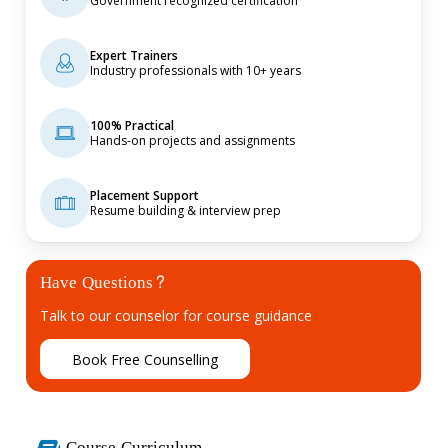
Government recognized certification
Expert Trainers
Industry professionals with 10+ years
100% Practical
Hands-on projects and assignments
Placement Support
Resume building & interview prep
Have Questions?
Talk to our counselor for course guidance
B
o
o
k
F
r
e
e
C
o
u
n
s
e
l
l
i
n
g
Course Curriculum