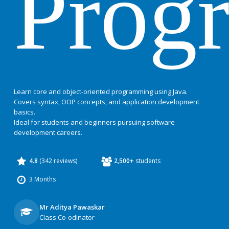
Prog
Learn core and object-oriented programming using Java.
Covers syntax, OOP concepts, and application development
basics.
Ideal for students and beginners pursuing software
development careers.
4.8
(342 reviews)
2,500+
students
3 Months
Mr Aditya Pawaskar
Class Co-odinator