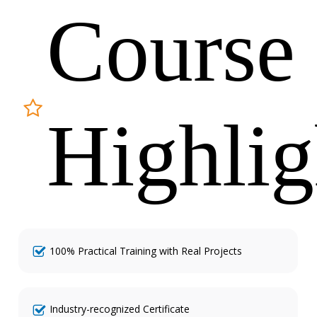
Course
Highlig
100% Practical Training with Real Projects
Industry-recognized Certificate