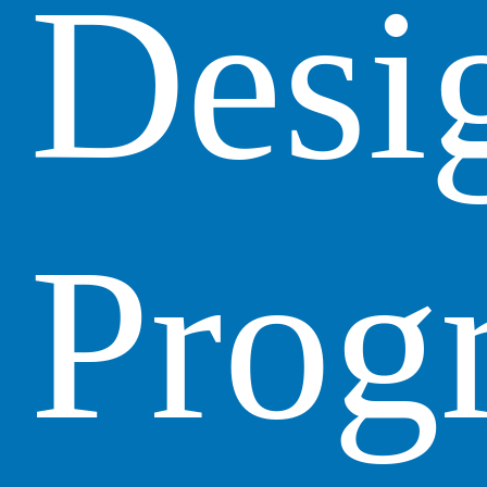
Desi
Prog