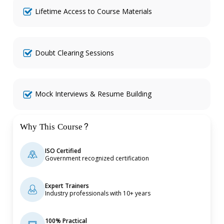
Lifetime Access to Course Materials
Doubt Clearing Sessions
Mock Interviews & Resume Building
Why This Course?
ISO Certified
Government recognized certification
Expert Trainers
Industry professionals with 10+ years
100% Practical