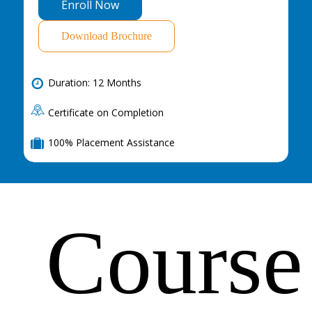
E
n
r
o
l
l
N
o
w
Download Brochure
Duration: 12 Months
Certificate on Completion
100% Placement Assistance
Course