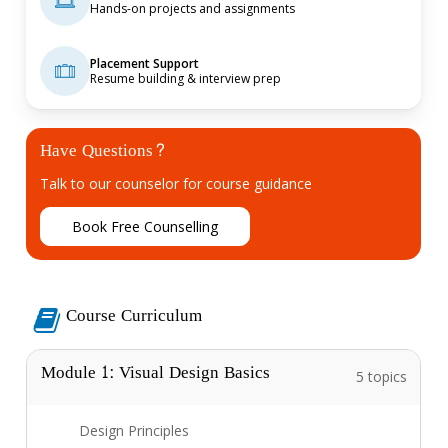
Hands-on projects and assignments
Placement Support
Resume building & interview prep
Have Questions?
Talk to our counselor for course guidance
B
o
o
k
F
r
e
e
C
o
u
n
s
e
l
l
i
n
g
Course Curriculum
Module 1: Visual Design Basics
5 topics
Design Principles