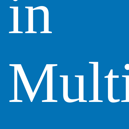
in
Mult