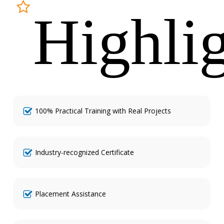
Highli
100% Practical Training with Real Projects
Industry-recognized Certificate
Placement Assistance