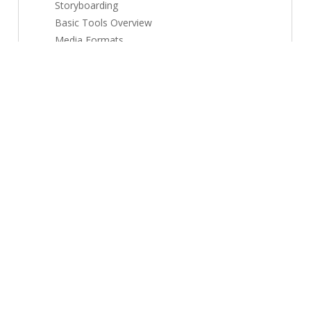
Storyboarding
Basic Tools Overview
Media Formats
Project Planning
Module 2: Animation + VFX Basics
5 topics
Posters & Banners
Brand Creatives
Photo Editing
Vector Graphics
Design Systems
Module 3: Audio/Video Editing
5 topics