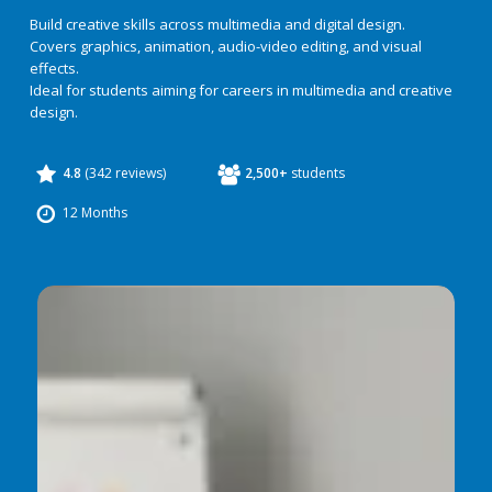
Build creative skills across multimedia and digital design.
Covers graphics, animation, audio-video editing, and visual
effects.
Ideal for students aiming for careers in multimedia and creative
design.
4.8
(342 reviews)
2,500+
students
12 Months