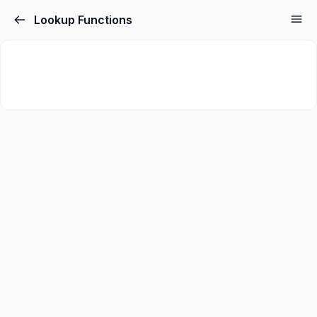
Lookup Functions