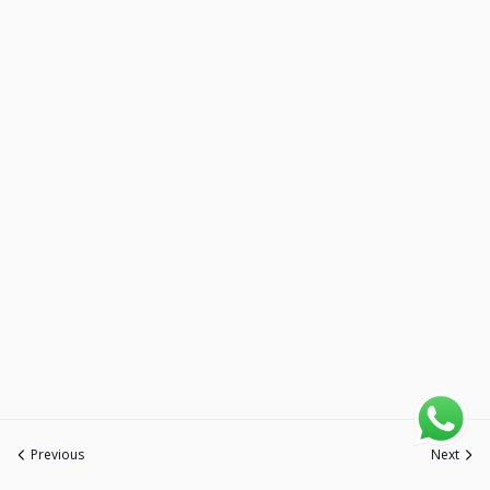
Previous
Next