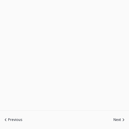
Previous
Next