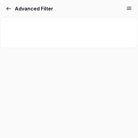
Advanced Filter