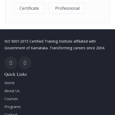
advanced calculations, analyze data, generate reports,
build interactive dashboards, automate tasks, and
Certificate
Professional
confidently use Excel in real-world business scenarios.
Career Opportunities
ISO 9001:2015 Certified Training Institute affiliated with
Data Analyst
Government of Karnataka. Transforming careers since 2004.
MIS Executive
Office Administrator
Account Assistant
Business Analyst
Quick Links
HR Executive
Home
Operations Executive
About Us
Reporting Specialist
Courses
Programs
Contact