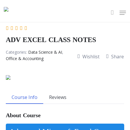
Skip
Men
to
account
main
content
ADV EXCEL CLASS NOTES
Categories:
Data Science & AI
,
Wishlist
Share
Office & Accounting
Course Info
Reviews
About Course