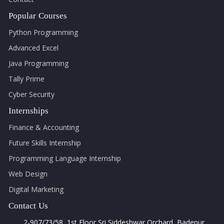
Popular Courses
Python Programming
Advanced Excel
Java Programming
Tally Prime
Cyber Security
Internships
Finance & Accounting
Future Skills Internship
Programming Language Internship
Web Design
Digital Marketing
Contact Us
2-907/73/58, 1st Floor Sri Siddeshwar Orchard, Badepur