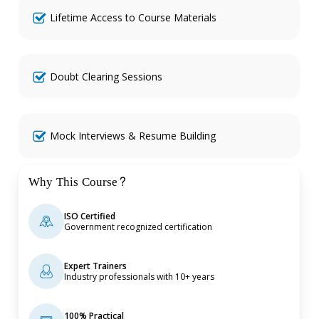
Lifetime Access to Course Materials
Doubt Clearing Sessions
Mock Interviews & Resume Building
Why This Course?
ISO Certified
Government recognized certification
Expert Trainers
Industry professionals with 10+ years
100% Practical