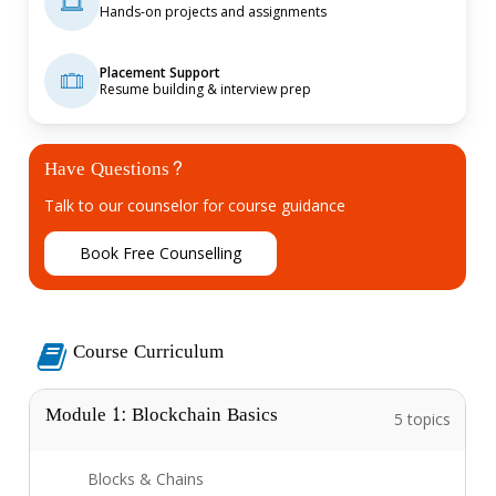
Hands-on projects and assignments
Placement Support
Resume building & interview prep
Have Questions?
Talk to our counselor for course guidance
B
o
o
k
F
r
e
e
C
o
u
n
s
e
l
l
i
n
g
Course Curriculum
Module 1: Blockchain Basics
5 topics
Blocks & Chains