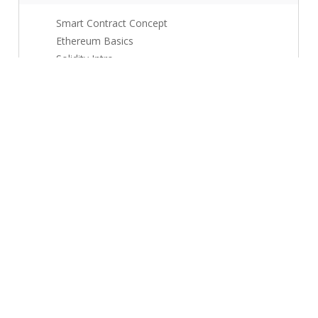
Smart Contract Concept
Ethereum Basics
Solidity Intro
Use Cases
Security Basics
Module 4: Use Cases + Mini Projects
5 topics
Supply Chain Use Case
Finance Use Case
Mini Project
Documentation
Assessment