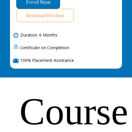
E
n
r
o
l
l
N
o
w
Download Brochure
Duration: 6 Months
Certificate on Completion
100% Placement Assistance
Course