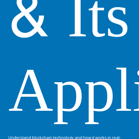
& Its
Appl
Understand blockchain technology and how it works in real-