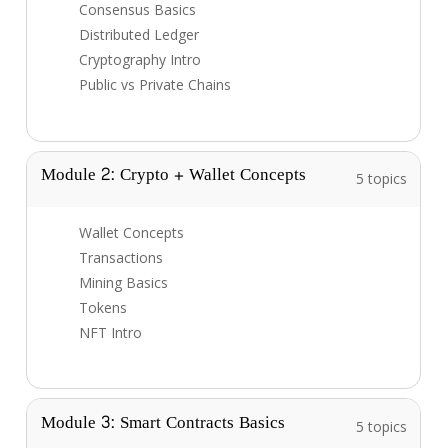
Consensus Basics
Distributed Ledger
Cryptography Intro
Public vs Private Chains
Module 2: Crypto + Wallet Concepts
5 topics
Wallet Concepts
Transactions
Mining Basics
Tokens
NFT Intro
Module 3: Smart Contracts Basics
5 topics