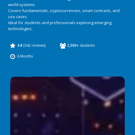
world systems.
Covers fundamentals, cryptocurrencies, smart contracts, and
use cases.
Ideal for students and professionals exploring emerging
technologies.
4.8
(342 reviews)
2,500+
students
6 Months