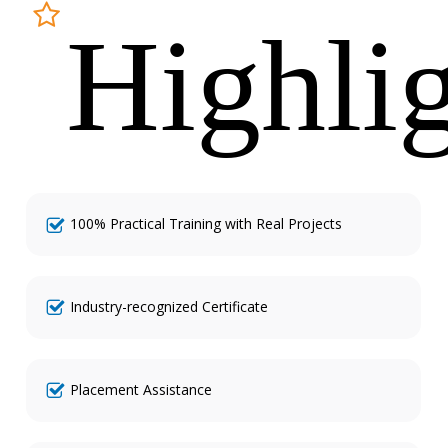
Highli
100% Practical Training with Real Projects
Industry-recognized Certificate
Placement Assistance